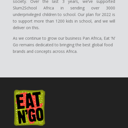
society. Over the last 3 years, we’ve supported
Slum2School Africa in sending over 3000
underprivileged children to school. Our plan for 2022 is
to support more than 1200 kids in school, and we will
deliver on this.
As we continue to grow our business Pan Africa, Eat ‘N’
Go remains dedicated to bringing the best global food
brands and concepts across Africa.