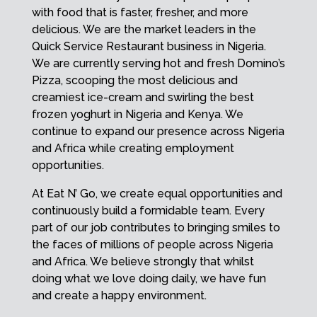
with food that is faster, fresher, and more
delicious. We are the market leaders in the
Quick Service Restaurant business in Nigeria.
We are currently serving hot and fresh Domino’s
Pizza, scooping the most delicious and
creamiest ice-cream and swirling the best
frozen yoghurt in Nigeria and Kenya. We
continue to expand our presence across Nigeria
and Africa while creating employment
opportunities.
At Eat N’ Go, we create equal opportunities and
continuously build a formidable team. Every
part of our job contributes to bringing smiles to
the faces of millions of people across Nigeria
and Africa. We believe strongly that whilst
doing what we love doing daily, we have fun
and create a happy environment.