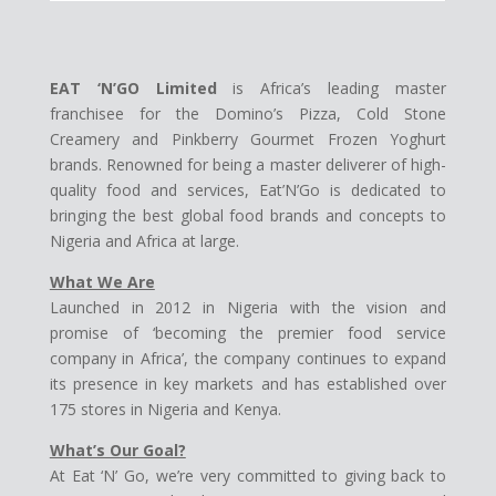
EAT ‘N’GO Limited
is Africa’s leading master
franchisee for the Domino’s Pizza, Cold Stone
Creamery and Pinkberry Gourmet Frozen Yoghurt
brands. Renowned for being a master deliverer of high-
quality food and services, Eat’N’Go is dedicated to
bringing the best global food brands and concepts to
Nigeria and Africa at large.
What We Are
Launched in 2012 in Nigeria with the vision and
promise of ‘becoming the premier food service
company in Africa’, the company continues to expand
its presence in key markets and has established over
175 stores in Nigeria and Kenya.
What’s Our Goal?
At Eat ‘N’ Go, we’re very committed to giving back to