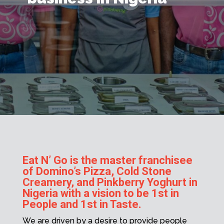
Eat N’ Go is the master franchisee
of Domino’s Pizza, Cold Stone
Creamery, and Pinkberry Yoghurt in
Nigeria with a vision to be 1st in
People and 1st in Taste.
We are driven by a desire to provide people