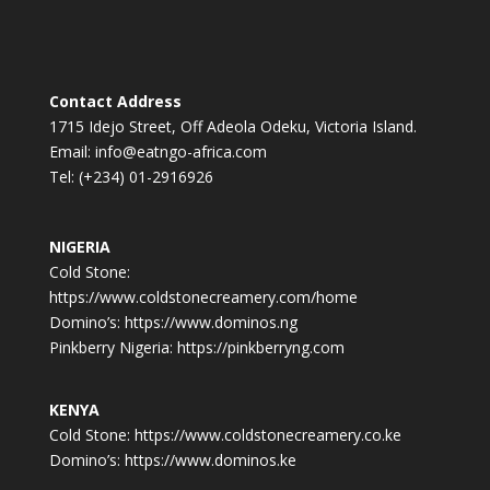
Contact Address
1715 Idejo Street, Off Adeola Odeku, Victoria Island.
Email: info@eatngo-africa.com
Tel: (+234) 01-2916926
NIGERIA
Cold Stone:
https://www.coldstonecreamery.com/home
Domino’s: https://www.dominos.ng
Pinkberry Nigeria: https://pinkberryng.com
KENYA
Cold Stone: https://www.coldstonecreamery.co.ke
Domino’s: https://www.dominos.ke