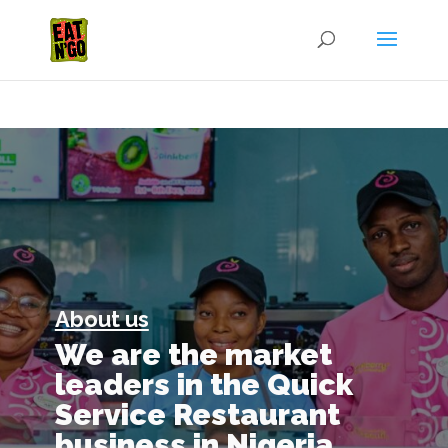
About us
We are the market
leaders in the Quick
Service Restaurant
business in Nigeria